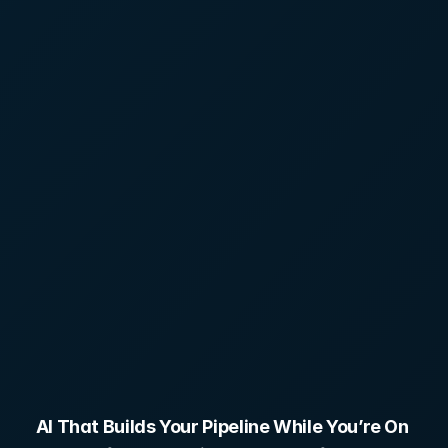
Roofers
AI That Builds Your Pipeline While You’re On 