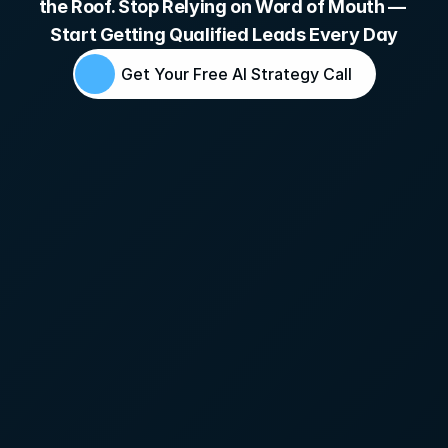
the Roof. Stop Relying on Word of Mouth — 
Start Getting Qualified Leads Every Day
Get Your Free AI Strategy Call