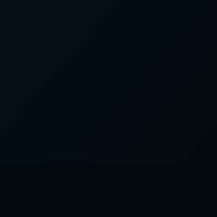
What We Do for Plumbing 