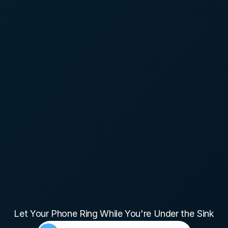
Plumbing
Let Your Phone Ring While You're Under the Sink