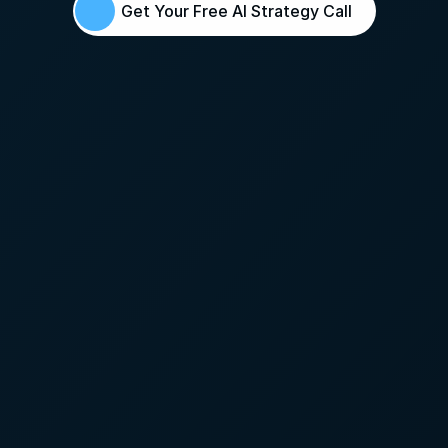
Get Your Free AI Strategy Call