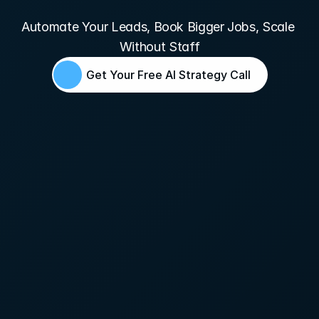
Pavers
Automate Your Leads, Book Bigger Jobs, Scale 
Without Staff
Get Your Free AI Strategy Call