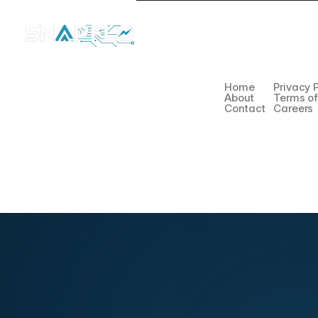
Company
Legal
Home
Privacy 
About
Terms o
Contact
Careers