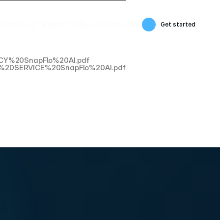
Services
02
Plans
03
Why choose us
04
Get started
Services
Plans
Why choose us
OLICY%20SnapFlo%20AI.pdf
20OF%20SERVICE%20SnapFlo%20AI.pdf