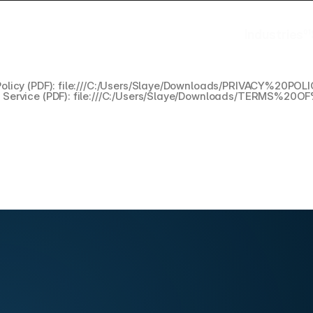
Industries
01
Industries
Policy (PDF): file:///C:/Users/Slaye/Downloads/PRIVACY%20P
f Service (PDF): file:///C:/Users/Slaye/Downloads/TERMS%