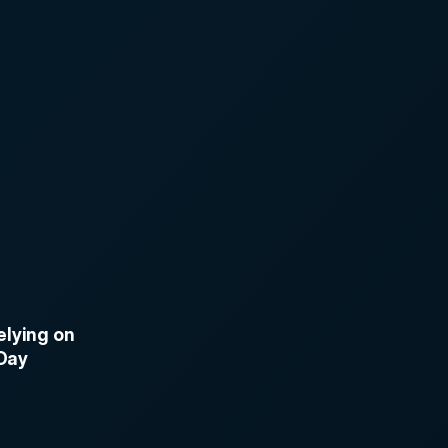
lying on 
 Day