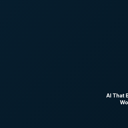
AI That B
Wor