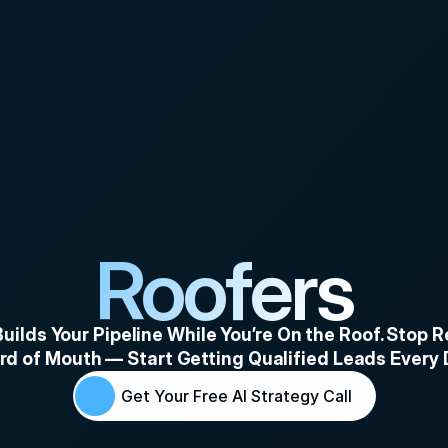
Roofers
uilds Your Pipeline While You’re On the Roof. Stop Re
d of Mouth — Start Getting Qualified Leads Every
Get Your Free AI Strategy Call